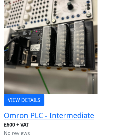
VIEW DETAILS
Omron PLC - Intermediate
£600 + VAT
No reviews