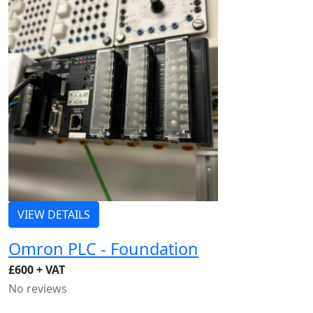
VIEW DETAILS
Omron PLC - Foundation
£600 + VAT
No reviews