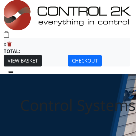
0
x
TOTAL:
VIEW BASKET
CHECKOUT
Control Systems