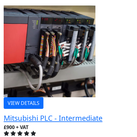
VIEW DETAILS
Mitsubishi PLC - Intermediate
£900 + VAT