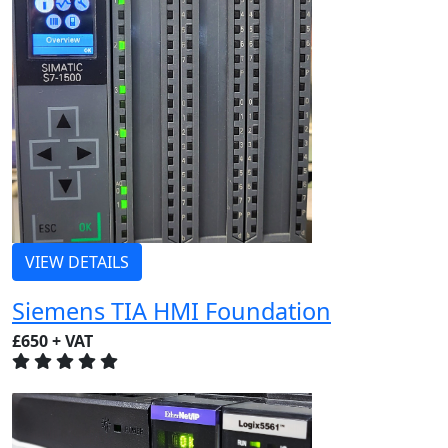
VIEW DETAILS
Siemens TIA HMI Foundation
£650 + VAT