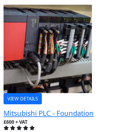
VIEW DETAILS
Mitsubishi PLC - Foundation
£600 + VAT