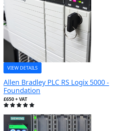
VIEW DETAILS
Allen Bradley PLC RS Logix 5000 -
Foundation
£650 + VAT