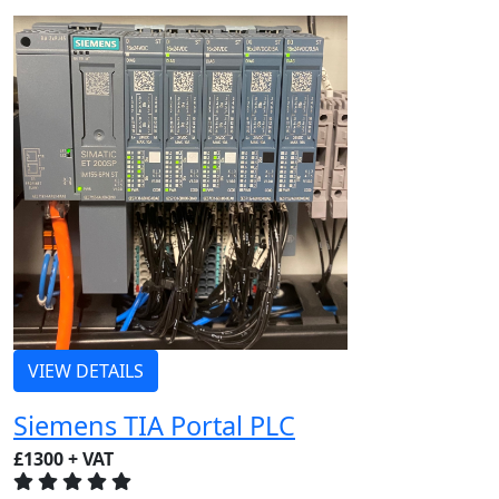
VIEW DETAILS
Siemens TIA Portal PLC
£1300 + VAT