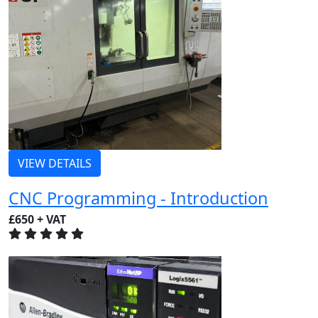
VIEW DETAILS
CNC Programming - Introduction
£650 + VAT