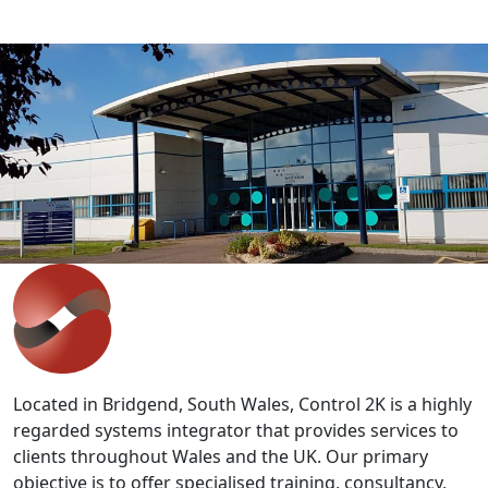
IT'S EASY
Get in touch with our expert team
to discuss your requirements.
Whether you are looking at staff development,
improving productivity or wish to discuss bespoke
solutions, our team can help.
Contact Us
>>
Located in Bridgend, South Wales, Control 2K is a highly
regarded systems integrator that provides services to
clients throughout Wales and the UK. Our primary
objective is to offer specialised training, consultancy,