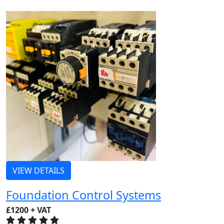
VIEW DETAILS
Foundation Control Systems
£1200 + VAT