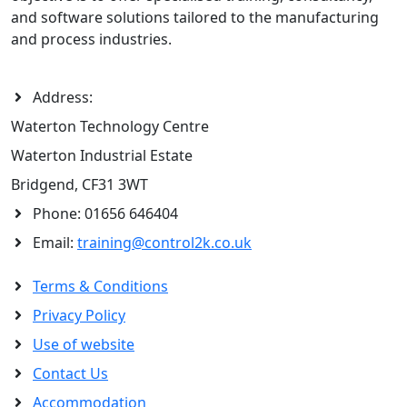
and software solutions tailored to the manufacturing
and process industries.
Address:
Waterton Technology Centre
Waterton Industrial Estate
Bridgend, CF31 3WT
Phone:
01656 646404
Email:
training@control2k.co.uk
Terms & Conditions
Privacy Policy
Use of website
Contact Us
Accommodation