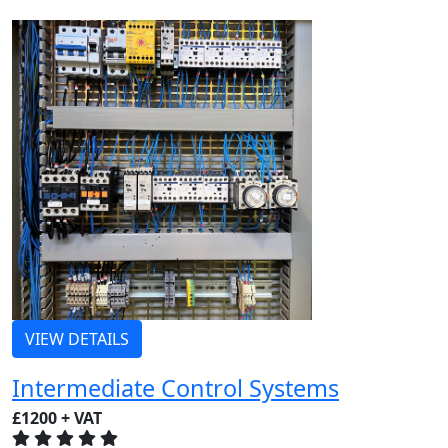
VIEW DETAILS
Intermediate Control Systems
£1200 + VAT