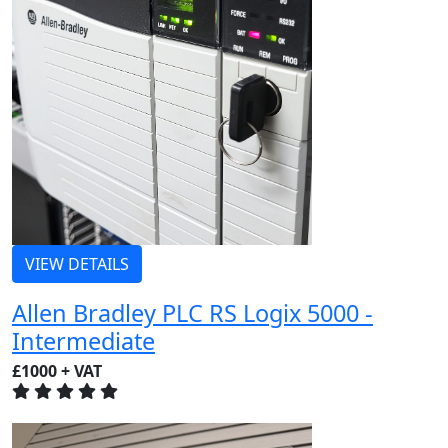
VIEW DETAILS
Allen Bradley PLC RS Logix 5000 -
Intermediate
£1000 + VAT