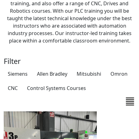
training, and also offer a range of CNC, Drives and
Robotics courses. With our PLC training you will be
taught the latest technical knowledge under the best
instructors who are associated with automation
industry processes. Our instructor-led training takes
place within a comfortable classroom environment.
Filter
Siemens
Allen Bradley
Mitsubishi
Omron
CNC
Control Systems Courses