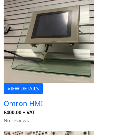
VIEW DETAILS
Omron HMI
£400.00 + VAT
No reviews