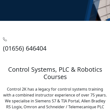
Home
Training
Control Systems
(01656) 646404
Control Systems, PLC & Robotics
Courses
Control 2K has a legacy for control systems training
with a combined instructor experience of over 75 years.
We specialise in Siemens S7 & TIA Portal, Allen Bradley
RS Logix, Omron and Schneider / Telemecanique PLC